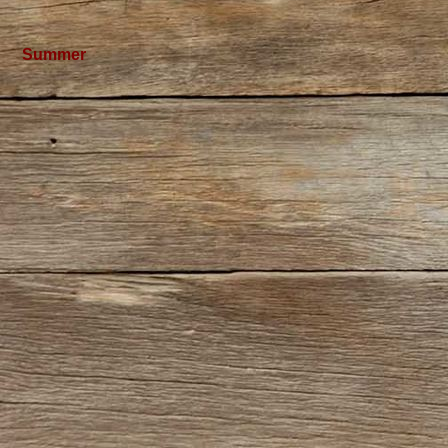
Summer