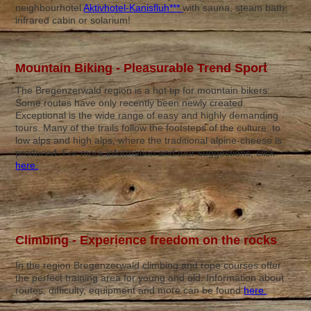
neighbourhotel
Aktivhotel-Kanisfluh***
with sauna, steam bath,
infrared cabin or solarium!
Mountain Biking - Pleasurable Trend Sport
The Bregenzerwald region is a hot tip for mountain bikers:
Some routes have only recently been newly created.
Exceptional is the wide range of easy and highly demanding
tours. Many of the trails follow the footsteps of the culture: to
low alps and high alps, where the traditional alpine-cheese is
produced. For more information and tour suggestions, click
here.
Climbing - Experience freedom on the rocks
In the region Bregenzerwald climbing and rope courses offer
the perfect training area for young and old. Information about
routes, difficulty, equipment and more can be found
here.