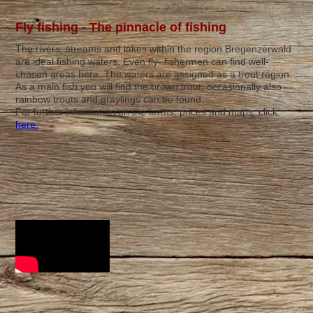
Fly fishing - The pinnacle of fishing
The rivers, streams and lakes within the region Bregenzerwald
are ideal fishing waters. Even fly- fishermen can find well-
chosen areas here. The waters are assigned as a trout region.
As a main fish you will find the brown trout, occasionally also
rainbow trouts and graylings can be found.
For further information on the terms, prices and maps, click
here.