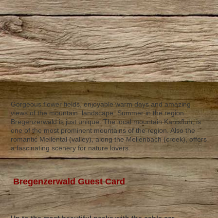
Gorgeous flower fields, enjoyable warm days and amazing
views of the mountain landscape. Summer in the region
Bregenzerwald is just unique. The local mountain Kanisfluh, is
one of the most prominent mountains of the region. Also the
romantic Mellental (valley), along the Mellenbach (creek), offers
a fascinating scenery for nature lovers.
Bregenzerwald Guest Card