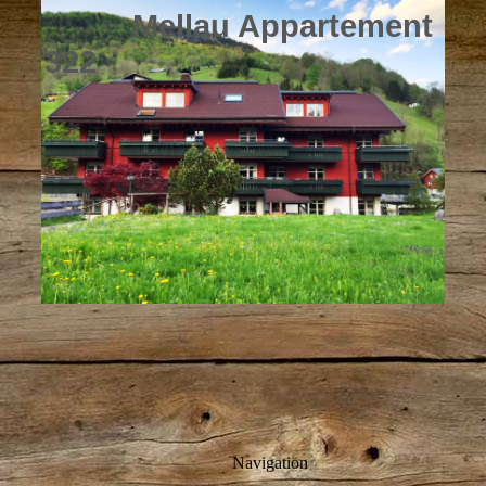
Mellau Appartement
322
Navigation