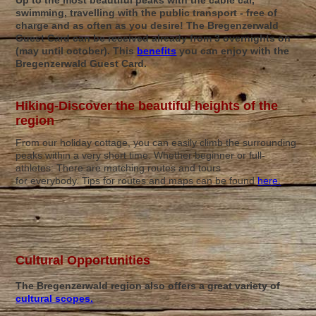
Up to the most beautiful peaks with the cable car,
swimming, travelling with the public transport - free of
charge and as often as you desire! The Bregenzerwald
Guest Card can be received already from 3 overnights on
(may until october). This
benefits
you can enjoy with the
Bregenzerwald Guest Card.
Hiking-Discover the beautiful heights of the
region
From our holiday cottage, you can easily climb the surrounding
peaks within a very short time. Whether beginner or full-
athletes: There are matching routes and tours
for everybody. Tips for routes and maps can be found
here.
Cultural Opportunities
The Bregenzerwald region also offers a great variety of
cultural scopes.