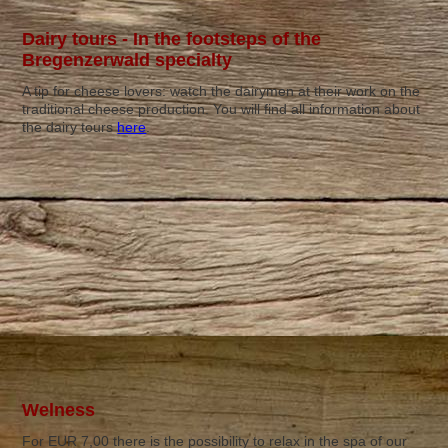
Dairy tours - In the footsteps of the
Bregenzerwald specialty
A tip for cheese lovers: watch the dairymen at their work on the
traditional cheese production. You will find all information about
the dairy tours
here
.
Welness
For EUR 7,00 there is the possibility to relax in the spa of our